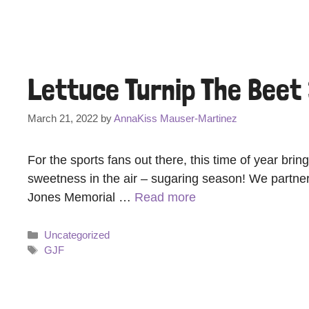
Lettuce Turnip The Beet
March 21, 2022
by
AnnaKiss Mauser-Martinez
For the sports fans out there, this time of year br
sweetness in the air – sugaring season! We partner
Jones Memorial …
Read more
Categories
Uncategorized
Tags
GJF