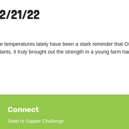
 2/21/22
he temperatures lately have been a stark reminder that O
plants, it truly brought out the strength in a young far
Connect
Seed to Supper Challenge