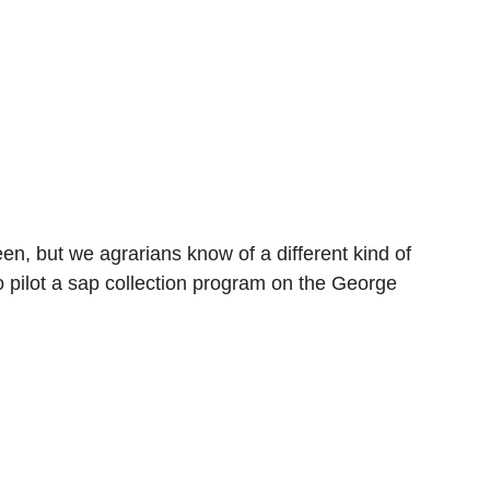
en, but we agrarians know of a different kind of
 pilot a sap collection program on the George