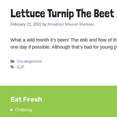
Lettuce Turnip The Beet
February 21, 2022
by
AnnaKiss Mauser-Martinez
What a wild month it’s been! The ebb and flow of t
one day if possible. Although that’s bad for young 
Categories
Uncategorized
Tags
GJF
Eat Fresh
Ordering