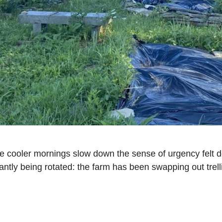
he cooler mornings slow down the sense of urgency felt 
stantly being rotated: the farm has been swapping out trel