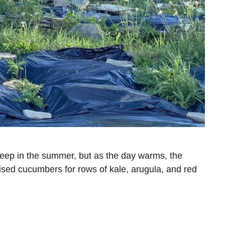
deep in the summer, but as the day warms, the
lised cucumbers for rows of kale, arugula, and red