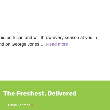
hio both can and will throw every season at you in
m hand on George Jones …
Read more
The Freshest, Delivered
*
Email Address