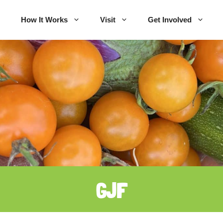
How It Works
Visit
Get Involved
GJF