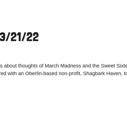
 3/21/22
ings about thoughts of March Madness and the Sweet Sixte
ed with an Oberlin-based non-profit, Shagbark Haven, to