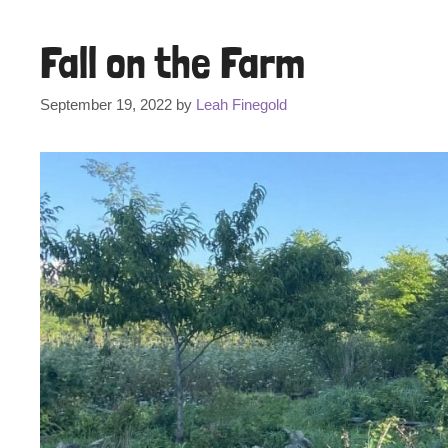
Fall on the Farm
September 19, 2022
by
Leah Finegold