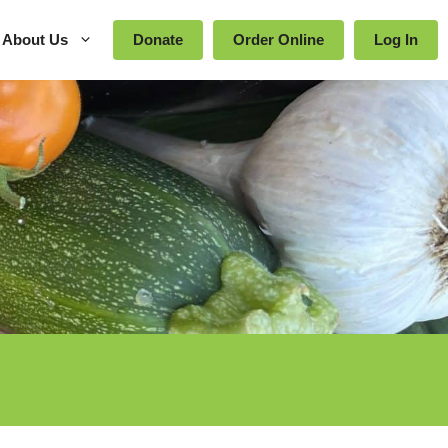
About Us
Donate
Order Online
Log In