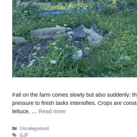
Fall on the farm comes slowly but also suddenly: t
pressure to finish tasks intensifies. Crops are con
lettuce, …
Read more
Categories
Uncategorized
Tags
GJF