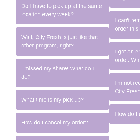
Do I have to pick up at the same
location every week?
I can't re
order this
Wait, City Fresh is just like that
other program, right?
I got an 
order. Wh
I missed my share! What do I
do?
I'm not re
City Fresh
What time is my pick up?
How do I 
How do I cancel my order?