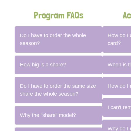
Program FAQs
Ac
Do I have to order the whole
How do I
season?
card?
How big is a share?
When is t
Do I have to order the same size
How do I 
share the whole season?
I can't r
Why the "share" model?
Why do I 