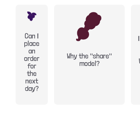
Can I
place
an
Why the "share"
order
model?
for
the
next
day?