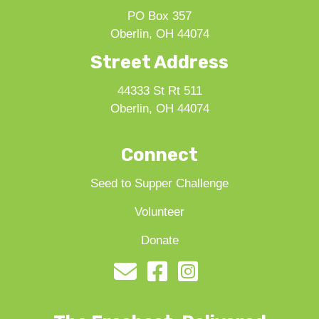
PO Box 357
Oberlin, OH 44074
Street Address
44333 St Rt 511
Oberlin, OH 44074
Connect
Seed to Supper Challenge
Volunteer
Donate