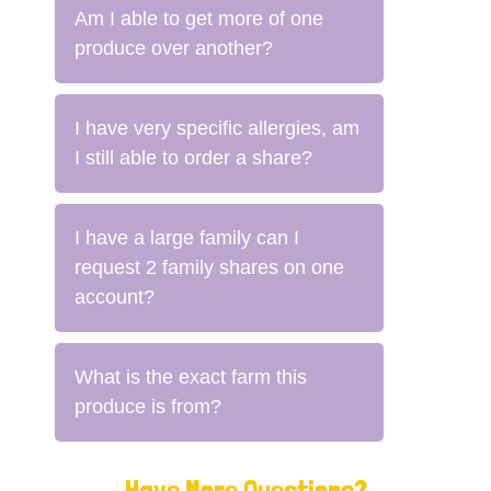
Am I able to get more of one
produce over another?
I have very specific allergies, am
I still able to order a share?
I have a large family can I
request 2 family shares on one
account?
What is the exact farm this
produce is from?
Have More Questions?