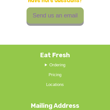
Send us an email
Eat Fresh
Ordering
Pricing
Locations
Mailing Address