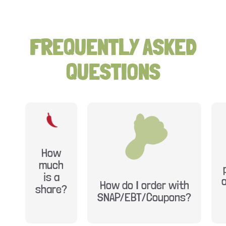
FREQUENTLY ASKED
QUESTIONS
How
much
is a
How do I order with
share?
SNAP/EBT/Coupons?