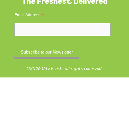
The Freshest, Delivered
*
Email Address
©2026 City Fresh, all rights reserved.