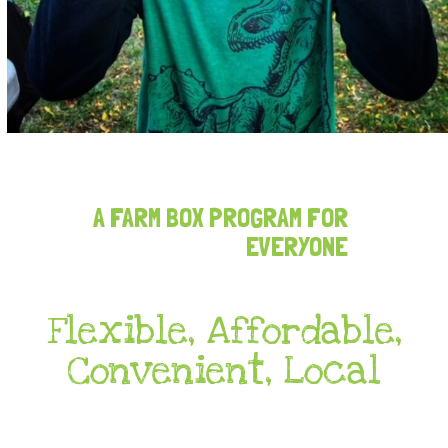
A FARM BOX PROGRAM FOR
EVERYONE
Flexible, Affordable,
Convenient, Local