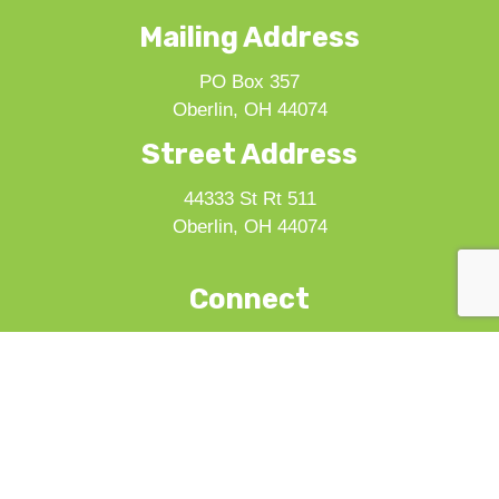
Mailing Address
PO Box 357
Oberlin, OH 44074
Street Address
44333 St Rt 511
Oberlin, OH 44074
Connect
Seed to Supper Challenge
Volunteer
Donate