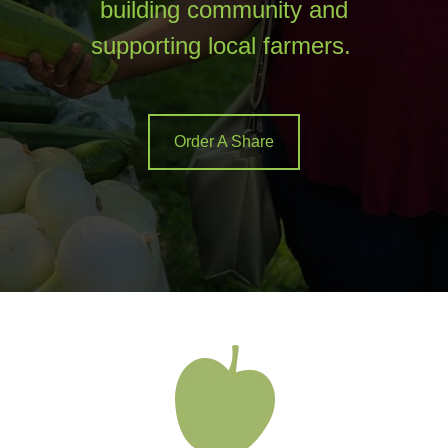
building community and
supporting local farmers.
Order A Share