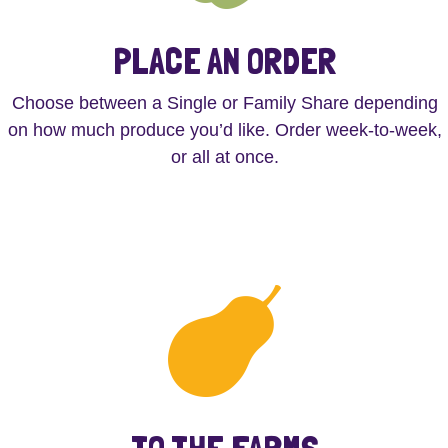
PLACE AN ORDER
Choose between a Single or Family Share depending
on how much produce you’d like. Order week-to-week,
or all at once.