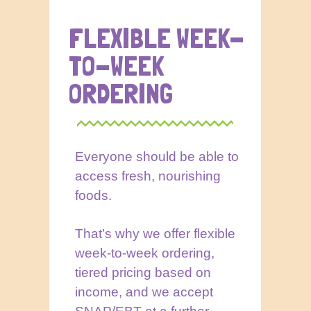
FLEXIBLE WEEK-
TO-WEEK
ORDERING
Everyone should be able to
access fresh, nourishing
foods.
That’s why we offer flexible
week-to-week ordering,
tiered pricing based on
income, and we accept