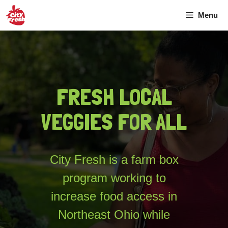
Skip
Menu
to
content
FRESH LOCAL
VEGGIES FOR ALL
City Fresh is a farm box
program working to
increase food access in
Northeast Ohio while