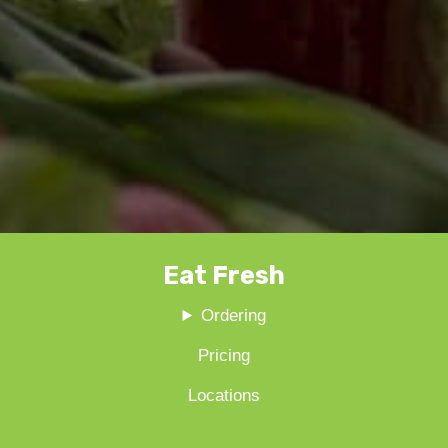
Eat Fresh
Ordering
Pricing
Locations