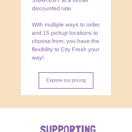
SNAP/EBT at a further
discounted rate.
With multiple ways to order
and 15 pickup locations to
choose from, you have the
flexibility to City Fresh your
way!
Explore our pricing
SUPPORTING