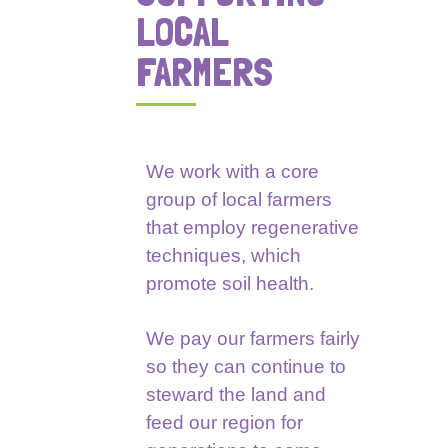
LOCAL
FARMERS
We work with a core
group of local farmers
that employ regenerative
techniques, which
promote soil health.
We pay our farmers fairly
so they can continue to
steward the land and
feed our region for