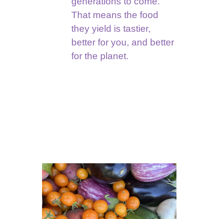
generations to come.
That means the food
they yield is tastier,
better for you, and better
for the planet.