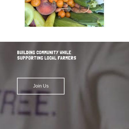
BUILDING COMMUNITY WHILE
SUPPORTING LOCAL FARMERS
Join Us