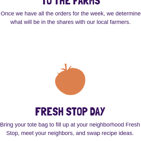
TO THE FARMS
Once we have all the orders for the week, we determine
what will be in the shares with our local farmers.
FRESH STOP DAY
Bring your tote bag to fill up at your neighborhood Fresh
Stop, meet your neighbors, and swap recipe ideas.