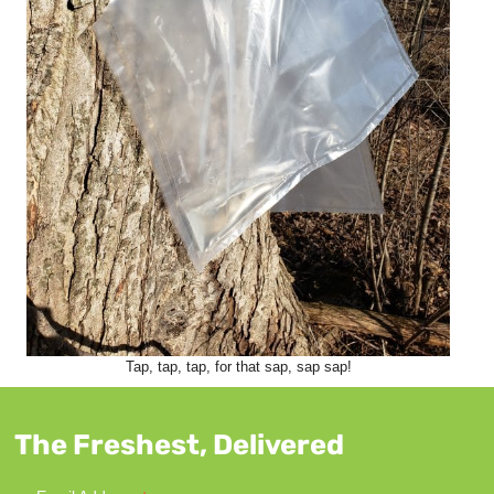
Tap, tap, tap, for that sap, sap sap!
The Freshest, Delivered