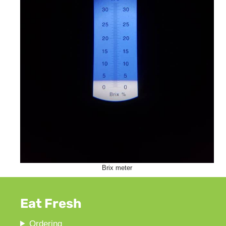
Brix meter
Eat Fresh
Ordering