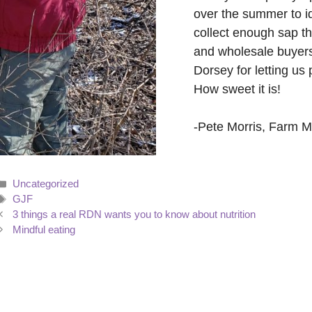
over the summer to i
collect enough sap th
and wholesale buyers
Dorsey for letting us 
How sweet it is!
-Pete Morris, Farm 
Categories
Uncategorized
Tags
GJF
3 things a real RDN wants you to know about nutrition
Mindful eating