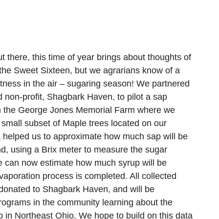
t there, this time of year brings about thoughts of
he Sweet Sixteen, but we agrarians know of a
etness in the air – sugaring season! We partnered
 non-profit, Shagbark Haven, to pilot a sap
on the George Jones Memorial Farm where we
 small subset of Maple trees located on our
a helped us to approximate how much sap will be
nd, using a Brix meter to measure the sugar
we can now estimate how much syrup will be
aporation process is completed. All collected
donated to Shagbark Haven, and will be
programs in the community learning about the
p in Northeast Ohio. We hope to build on this data