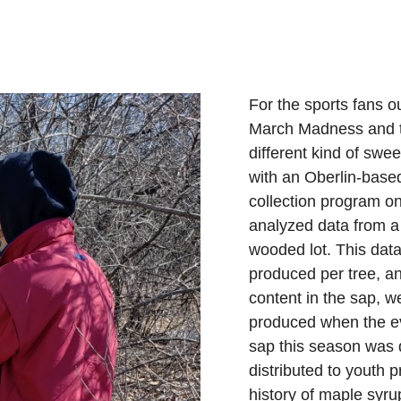
For the sports fans ou
March Madness and t
different kind of swe
with an Oberlin-based
collection program 
analyzed data from a
wooded lot. This dat
produced per tree, a
content in the sap, 
produced when the ev
sap this season was 
distributed to youth 
history of maple syru