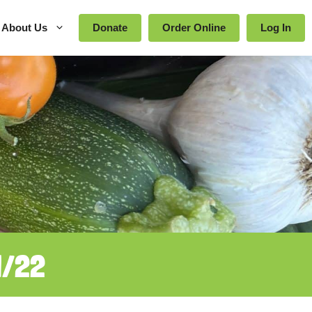
About Us
Donate
Order Online
Log In
1/22