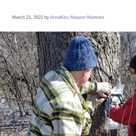
March 21, 2022
by
AnnaKiss Mauser-Martinez