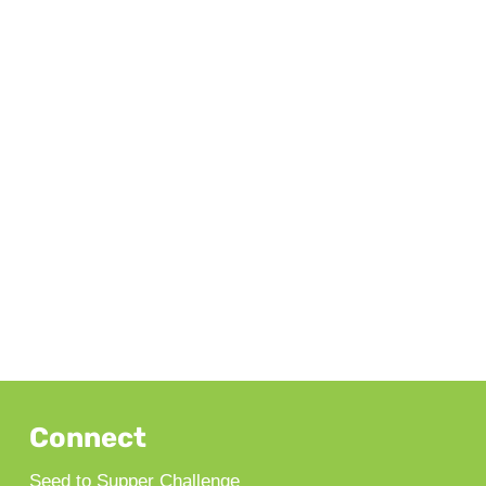
Connect
Seed to Supper Challenge