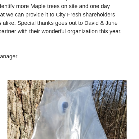
dentify more Maple trees on site and one day
at we can provide it to City Fresh shareholders
 alike. Special thanks goes out to David & June
partner with their wonderful organization this year.
Manager