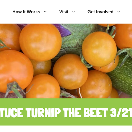
How It Works
Visit
Get Involved
TUCE TURNIP THE BEET 3/2