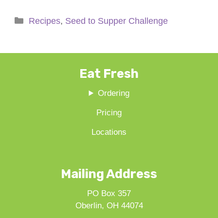
Categories
Recipes
,
Seed to Supper Challenge
Eat Fresh
Ordering
Pricing
Locations
Mailing Address
PO Box 357
Oberlin, OH 44074