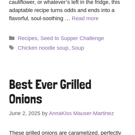
cauliflower, or whatever’s left in the fridge, this
adaptable recipe turns odds and ends into a
flavorful, soul-soothing …
Read more
Categories
Recipes
,
Seed to Supper Challenge
Tags
Chicken noodle soup
,
Soup
Best Ever Grilled
Onions
June 2, 2025
by
AnnaKiss Mauser-Martinez
These grilled onions are caramelized, perfectly