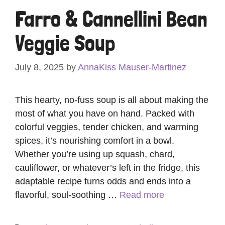
Farro & Cannellini Bean
Veggie Soup
July 8, 2025
by
AnnaKiss Mauser-Martinez
This hearty, no-fuss soup is all about making the
most of what you have on hand. Packed with
colorful veggies, tender chicken, and warming
spices, it’s nourishing comfort in a bowl.
Whether you’re using up squash, chard,
cauliflower, or whatever’s left in the fridge, this
adaptable recipe turns odds and ends into a
flavorful, soul-soothing …
Read more