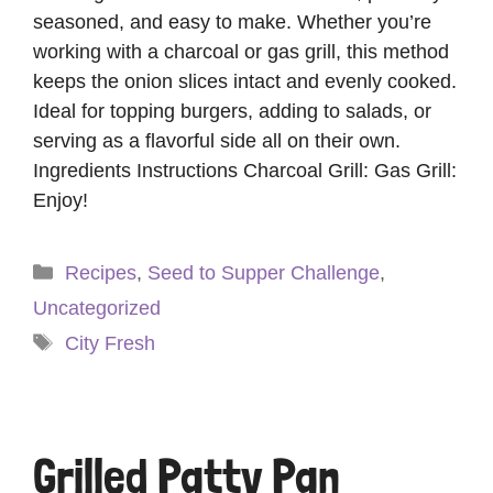
seasoned, and easy to make. Whether you’re
working with a charcoal or gas grill, this method
keeps the onion slices intact and evenly cooked.
Ideal for topping burgers, adding to salads, or
serving as a flavorful side all on their own.
Ingredients Instructions Charcoal Grill: Gas Grill:
Enjoy!
Categories
Recipes
,
Seed to Supper Challenge
,
Uncategorized
Tags
City Fresh
Grilled Patty Pan