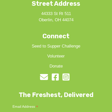
Street Address
44333 St Rt 511
Oberlin, OH 44074
Connect
Seed to Supper Challenge
Volunteer
Donate
The Freshest, Delivered
*
Email Address