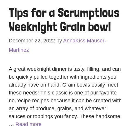
Tips for a Scrumptious
Weeknight Grain bowl
December 22, 2022
by
AnnaKiss Mauser-
Martinez
A great weeknight dinner is tasty, filling, and can
be quickly pulled together with ingredients you
already have on hand. Grain bowls easily meet
these needs! This classic is one of our favorite
no-recipe recipes because it can be created with
an array of produce, grains, and whatever
sauces or toppings you fancy. These handsome
…
Read more