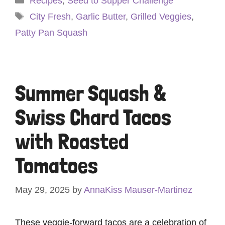
Recipes
,
Seed to Supper Challenge
Tags
City Fresh
,
Garlic Butter
,
Grilled Veggies
,
Patty Pan Squash
Summer Squash &
Swiss Chard Tacos
with Roasted
Tomatoes
May 29, 2025
by
AnnaKiss Mauser-Martinez
These veggie-forward tacos are a celebration of