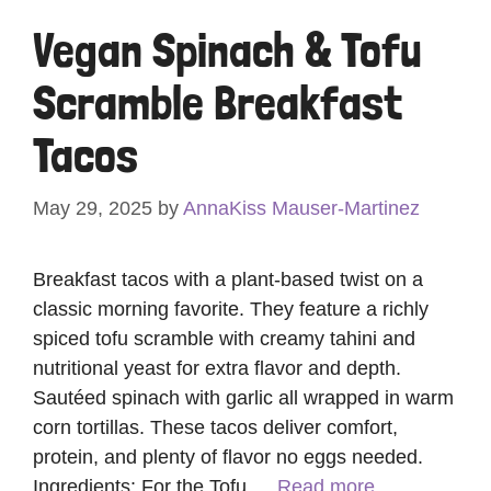
Vegan Spinach & Tofu
Scramble Breakfast
Tacos
May 29, 2025
by
AnnaKiss Mauser-Martinez
Breakfast tacos with a plant-based twist on a
classic morning favorite. They feature a richly
spiced tofu scramble with creamy tahini and
nutritional yeast for extra flavor and depth.
Sautéed spinach with garlic all wrapped in warm
corn tortillas. These tacos deliver comfort,
protein, and plenty of flavor no eggs needed.
Ingredients: For the Tofu …
Read more