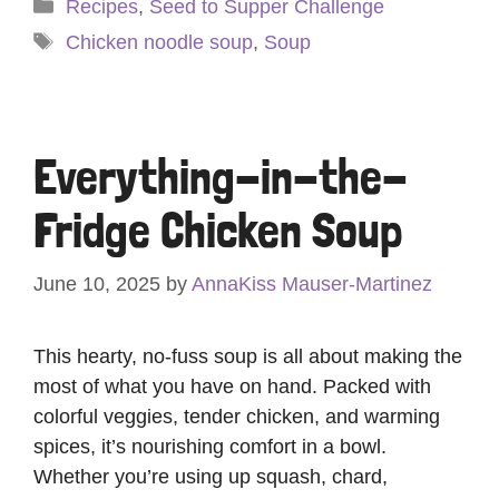
Categories
Recipes
,
Seed to Supper Challenge
Tags
Chicken noodle soup
,
Soup
Everything-in-the-
Fridge Chicken Soup
June 10, 2025
by
AnnaKiss Mauser-Martinez
This hearty, no-fuss soup is all about making the
most of what you have on hand. Packed with
colorful veggies, tender chicken, and warming
spices, it’s nourishing comfort in a bowl.
Whether you’re using up squash, chard,