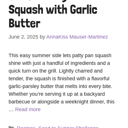
Squash with Garlic
Butter
June 2, 2025
by
AnnaKiss Mauser-Martinez
This easy summer side lets patty pan squash
shine with just a handful of ingredients and a
quick turn on the grill. Lightly charred and
tender, the squash is finished with a flavorful
garlic-parsley butter that melts into every bite.
Whether you’re serving it up at a backyard
barbecue or alongside a weeknight dinner, this
…
Read more
Categories