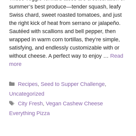
summer’s best produce—tender squash, leafy
Swiss chard, sweet roasted tomatoes, and just
the right kick of heat from serrano or jalapeño.
Sautéed with scallions and bell pepper, then
wrapped in warm corn tortillas, they’re simple,
satisfying, and endlessly customizable with or
without cheese. A perfect way to enjoy …
Read
more
Categories
Recipes
,
Seed to Supper Challenge
,
Uncategorized
Tags
City Fresh
,
Vegan Cashew Cheese
Everything Pizza