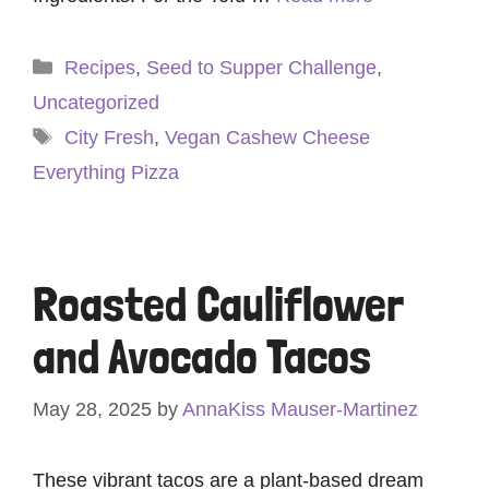
Categories
Recipes
,
Seed to Supper Challenge
,
Uncategorized
Tags
City Fresh
,
Vegan Cashew Cheese
Everything Pizza
Roasted Cauliflower
and Avocado Tacos
May 28, 2025
by
AnnaKiss Mauser-Martinez
These vibrant tacos are a plant-based dream