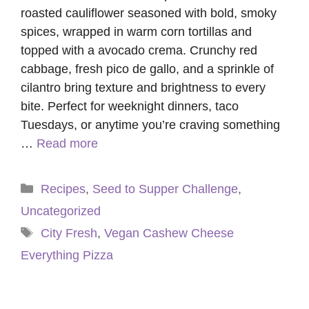
roasted cauliflower seasoned with bold, smoky
spices, wrapped in warm corn tortillas and
topped with a avocado crema. Crunchy red
cabbage, fresh pico de gallo, and a sprinkle of
cilantro bring texture and brightness to every
bite. Perfect for weeknight dinners, taco
Tuesdays, or anytime you’re craving something
…
Read more
Categories
Recipes
,
Seed to Supper Challenge
,
Uncategorized
Tags
City Fresh
,
Vegan Cashew Cheese
Everything Pizza