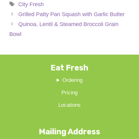
Tags
City Fresh
Grilled Patty Pan Squash with Garlic Butter
Quinoa, Lentil & Steamed Broccoli Grain
Bowl
Eat Fresh
Ordering
Pricing
Locations
Mailing Address