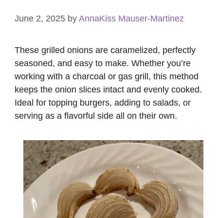
June 2, 2025
by
AnnaKiss Mauser-Martinez
These grilled onions are caramelized, perfectly
seasoned, and easy to make. Whether you’re
working with a charcoal or gas grill, this method
keeps the onion slices intact and evenly cooked.
Ideal for topping burgers, adding to salads, or
serving as a flavorful side all on their own.