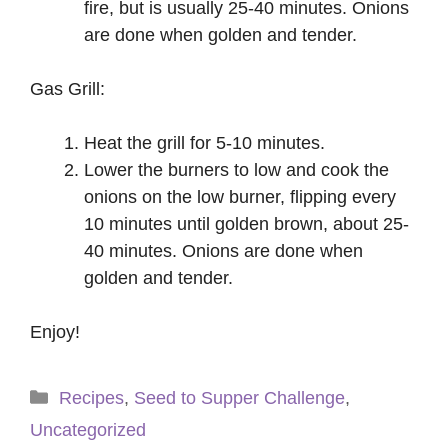
fire, but is usually 25-40 minutes. Onions
are done when golden and tender.
Gas Grill:
Heat the grill for 5-10 minutes.
Lower the burners to low and cook the
onions on the low burner, flipping every
10 minutes until golden brown, about 25-
40 minutes. Onions are done when
golden and tender.
Enjoy!
Categories
Recipes
,
Seed to Supper Challenge
,
Uncategorized