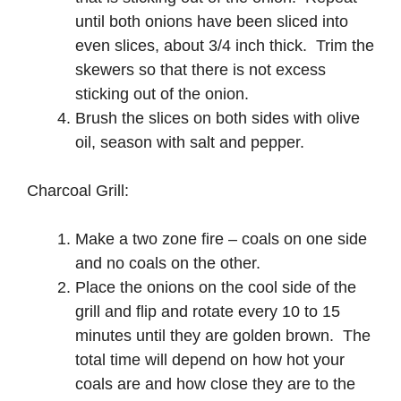
until both onions have been sliced into
even slices, about 3/4 inch thick. Trim the
skewers so that there is not excess
sticking out of the onion.
Brush the slices on both sides with olive
oil, season with salt and pepper.
Charcoal Grill:
Make a two zone fire – coals on one side
and no coals on the other.
Place the onions on the cool side of the
grill and flip and rotate every 10 to 15
minutes until they are golden brown. The
total time will depend on how hot your
coals are and how close they are to the