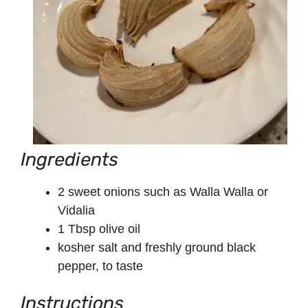
Ingredients
2 sweet onions such as Walla Walla or
Vidalia
1 Tbsp olive oil
kosher salt and freshly ground black
pepper, to taste
Instructions