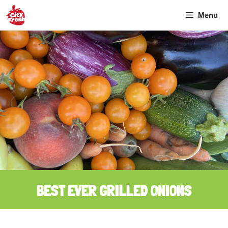
Skip
Menu
to
content
BEST EVER GRILLED ONIONS