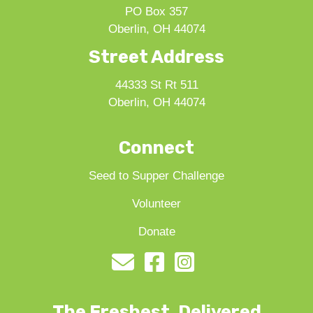
PO Box 357
Oberlin, OH 44074
Street Address
44333 St Rt 511
Oberlin, OH 44074
Connect
Seed to Supper Challenge
Volunteer
Donate
The Freshest, Delivered