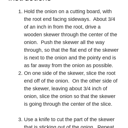
Hold the onion on a cutting board, with
the root end facing sideways. About 3/4
of an inch in from the root, drive a
wooden skewer through the center of the
onion. Push the skewer all the way
through, so that the flat end of the skewer
is next to the onion and the pointy end is
as far away from the onion as possible.
On one side of the skewer, slice the root
end off of the onion. On the other side of
the skewer, leaving about 3/4 inch of
onion, slice the onion so that the skewer
is going through the center of the slice.
Use a knife to cut the part of the skewer
that is sticking out of the onion. Repeat