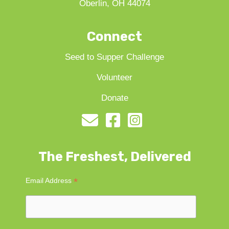
Oberlin, OH 44074
Connect
Seed to Supper Challenge
Volunteer
Donate
The Freshest, Delivered
*
Email Address