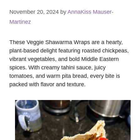
November 20, 2024
by
AnnaKiss Mauser-
Martinez
These Veggie Shawarma Wraps are a hearty,
plant-based delight featuring roasted chickpeas,
vibrant vegetables, and bold Middle Eastern
spices. With creamy tahini sauce, juicy
tomatoes, and warm pita bread, every bite is
packed with flavor and texture.