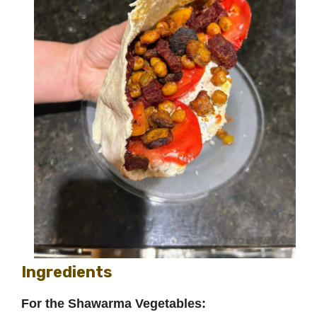
Ingredients
For the Shawarma Vegetables: