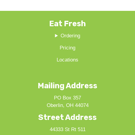
Eat Fresh
Ordering
Pricing
Locations
Mailing Address
PO Box 357
Oberlin, OH 44074
Street Address
44333 St Rt 511