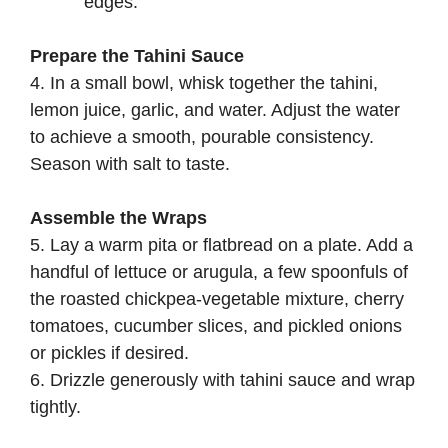
edges.
Prepare the Tahini Sauce
4. In a small bowl, whisk together the tahini,
lemon juice, garlic, and water. Adjust the water
to achieve a smooth, pourable consistency.
Season with salt to taste.
Assemble the Wraps
5. Lay a warm pita or flatbread on a plate. Add a
handful of lettuce or arugula, a few spoonfuls of
the roasted chickpea-vegetable mixture, cherry
tomatoes, cucumber slices, and pickled onions
or pickles if desired.
6. Drizzle generously with tahini sauce and wrap
tightly.