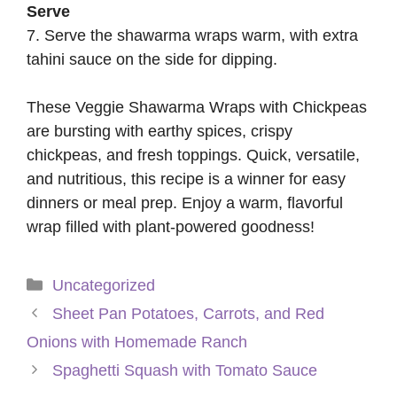
Serve
7. Serve the shawarma wraps warm, with extra
tahini sauce on the side for dipping.
These Veggie Shawarma Wraps with Chickpeas
are bursting with earthy spices, crispy
chickpeas, and fresh toppings. Quick, versatile,
and nutritious, this recipe is a winner for easy
dinners or meal prep. Enjoy a warm, flavorful
wrap filled with plant-powered goodness!
Categories
Uncategorized
Sheet Pan Potatoes, Carrots, and Red
Onions with Homemade Ranch
Spaghetti Squash with Tomato Sauce