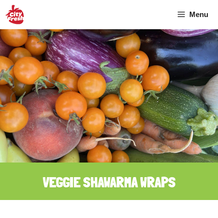
Skip
Menu
to
content
VEGGIE SHAWARMA WRAPS