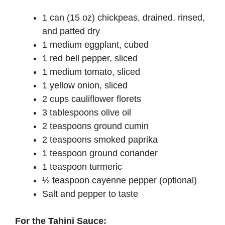
1 can (15 oz) chickpeas, drained, rinsed,
and patted dry
1 medium eggplant, cubed
1 red bell pepper, sliced
1 medium tomato, sliced
1 yellow onion, sliced
2 cups cauliflower florets
3 tablespoons olive oil
2 teaspoons ground cumin
2 teaspoons smoked paprika
1 teaspoon ground coriander
1 teaspoon turmeric
½ teaspoon cayenne pepper (optional)
Salt and pepper to taste
For the Tahini Sauce: