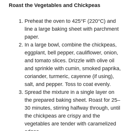
Roast the Vegetables and Chickpeas
Preheat the oven to 425°F (220°C) and
line a large baking sheet with parchment
paper.
In a large bowl, combine the chickpeas,
eggplant, bell pepper, cauliflower, onion,
and tomato slices. Drizzle with olive oil
and sprinkle with cumin, smoked paprika,
coriander, turmeric, cayenne (if using),
salt, and pepper. Toss to coat evenly.
Spread the mixture in a single layer on
the prepared baking sheet. Roast for 25–
30 minutes, stirring halfway through, until
the chickpeas are crispy and the
vegetables are tender with caramelized