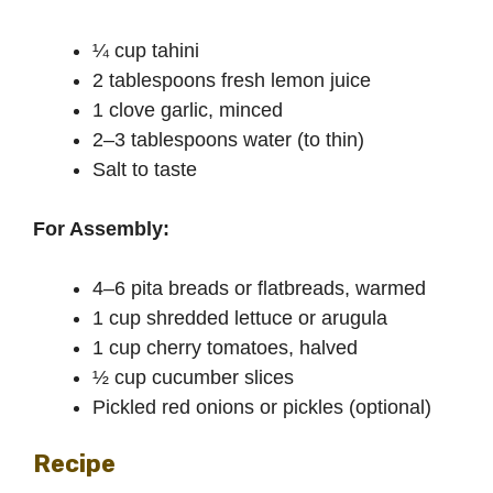
¼ cup tahini
2 tablespoons fresh lemon juice
1 clove garlic, minced
2–3 tablespoons water (to thin)
Salt to taste
For Assembly:
4–6 pita breads or flatbreads, warmed
1 cup shredded lettuce or arugula
1 cup cherry tomatoes, halved
½ cup cucumber slices
Pickled red onions or pickles (optional)
Recipe